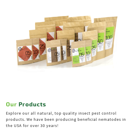
Our
Products
Explore our all natural, top quality insect pest control
products. We have been producing beneficial nematodes in
the USA for over 30 years!