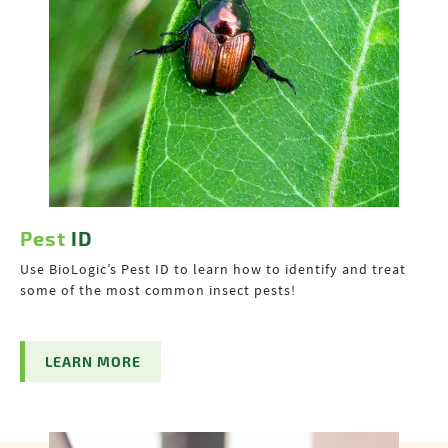
Pest
ID
Use BioLogic’s Pest ID to learn how to identify and treat
some of the most common insect pests!
LEARN MORE