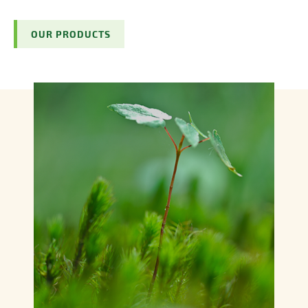
OUR PRODUCTS