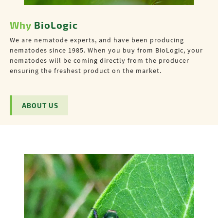
Why
BioLogic
We are nematode experts, and have been producing
nematodes since 1985. When you buy from BioLogic, your
nematodes will be coming directly from the producer
ensuring the freshest product on the market.
ABOUT US