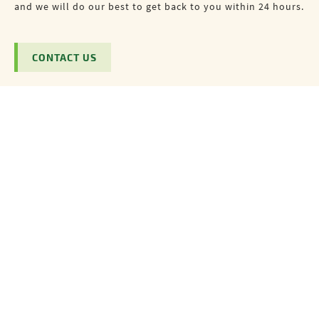
and we will do our best to get back to you within 24 hours.
CONTACT US