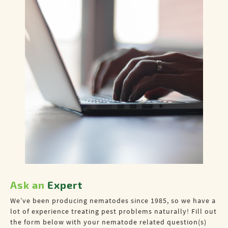
Ask an
Expert
We’ve been producing nematodes since 1985, so we have a
lot of experience treating pest problems naturally! Fill out
the form below with your nematode related question(s)