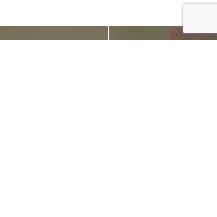
From the Blog
Tips for Using Beneficial Nematodes in the Summer
July 9, 2018
Now that summer is underway and temperatures are
steadily rising, we are getting a lot of questions about
how
to effectively order, store and apply beneficial
nematodes in the heat
. Beneficial nematodes are a great,
natural and effective option for controlling a wide variety
of pest insects this time of year.
READ MORE