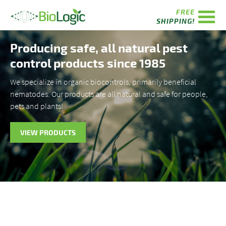
FREE
SHIPPING!
Producing safe, all natural pest
control products since 1985
We specialize in organic biocontrols, primarily beneficial
nematodes. Our products are all natural and safe for people,
pets and plants!
VIEW PRODUCTS