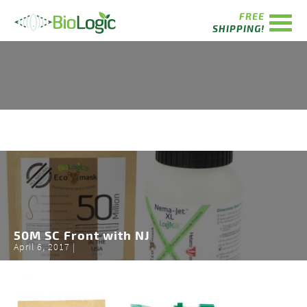
FREE
SHIPPING!
50M SC Front with NJ
April 6, 2017 |