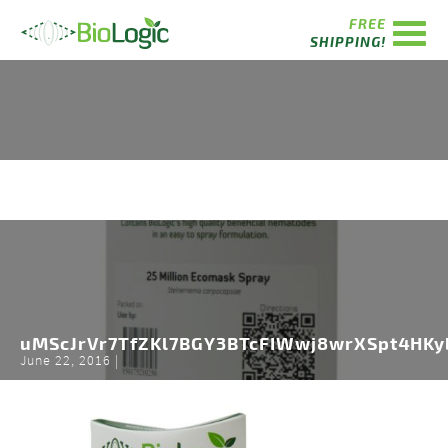
FREE
SHIPPING!
uMScJrVr7TfZKl7BGY3BTcFIWwj8wrXSpt4HKy
June 22, 2016 |