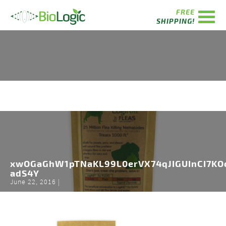
FREE
SHIPPING!
xwOGaGhW1pTNaKL99L0erVX74qJIGUInCI7K
adS4Y
June 22, 2016 |