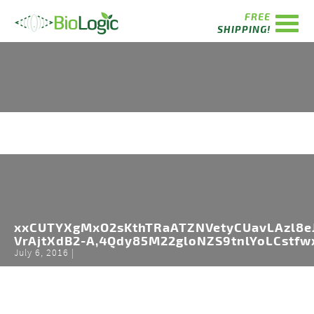
FREE
SHIPPING!
xxCUTYXgMxO2sKthTRaATZNVetyCUavLAzl8eJ
VrAjtXdB2-A,4Qdy85M22gloNZS9tnlYoLCstfw
July 6, 2016 |