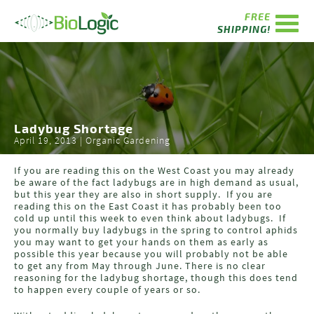
FREE
SHIPPING!
Ladybug Shortage
April 19, 2013 | Organic Gardening
If you are reading this on the West Coast you may already
be aware of the fact ladybugs are in high demand as usual,
but this year they are also in short supply. If you are
reading this on the East Coast it has probably been too
cold up until this week to even think about ladybugs. If
you normally buy ladybugs in the spring to control aphids
you may want to get your hands on them as early as
possible this year because you will probably not be able
to get any from May through June. There is no clear
reasoning for the ladybug shortage, though this does tend
to happen every couple of years or so.