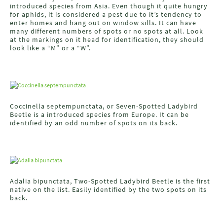
introduced species from Asia. Even though it quite hungry
for aphids, it is considered a pest due to it’s tendency to
enter homes and hang out on window sills. It can have
many different numbers of spots or no spots at all. Look
at the markings on it head for identification, they should
look like a “M” or a “W”.
Coccinella septempunctata, or Seven-Spotted Ladybird
Beetle is a introduced species from Europe. It can be
identified by an odd number of spots on its back.
Adalia bipunctata, Two-Spotted Ladybird Beetle is the first
native on the list. Easily identified by the two spots on its
back.