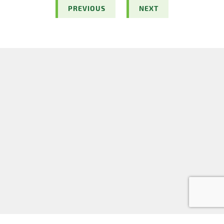
PREVIOUS
NEXT