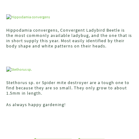
Hippodamia convergens, Convergent Ladybird Beetle is
the most commonly available ladybug, and the one that is
in short supply this year. Most easily identified by their
body shape and white patterns on their heads.
Stethorus sp. or Spider mite destroyer are a tough one to
find because they are so small. They only grow to about
1.5mm in length.
As always happy gardening!