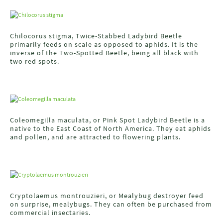
Chilocorus stigma, Twice-Stabbed Ladybird Beetle
primarily feeds on scale as opposed to aphids. It is the
inverse of the Two-Spotted Beetle, being all black with
two red spots.
Coleomegilla maculata, or Pink Spot Ladybird Beetle is a
native to the East Coast of North America. They eat aphids
and pollen, and are attracted to flowering plants.
Cryptolaemus montrouzieri, or Mealybug destroyer feed
on surprise, mealybugs. They can often be purchased from
commercial insectaries.