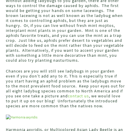
Without adding ladybugs to you garden, there are other
ways to control the damage caused by aphids. The first
would be getting your hands on some lacewings. The
brown lacewing is not as well known as the ladybug when
it comes to controlling aphids, but they are just as
hungry. Or, if you can live without fresh mint mojitos,
interplant mint plants in your garden. Mint is one of the
aphids favorite treats, and you can use the mint as a trap
crop. Just like us, aphids prefer desert to vegetables and
will decide to feed on the mint rather than your vegetable
plants. Alternatively, if you want to accent your garden
with something a little more decorative than mint, you
could also try planting nasturtiums.
Chances are you will still see ladybugs in your garden
even if you don’t add any to it. This is especially true if
you start having an aphid problem as the ladybugs move
to the most prevalent food source. Keep your eyes out for
all eight ladybug species common to North America and if
you see one take a picture and
contact us
, we would love
to put it up on our blog! Unfortunately the introduced
species are more common than the natives now.
Harmonia axyridis, or Multicolored Asian Lady Beetle is an