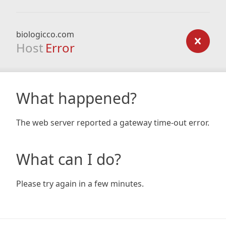
biologicco.com
Host
Error
What happened?
The web server reported a gateway time-out error.
What can I do?
Please try again in a few minutes.