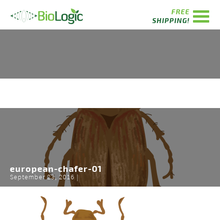
FREE
SHIPPING!
european-chafer-01
September 23, 2016 |