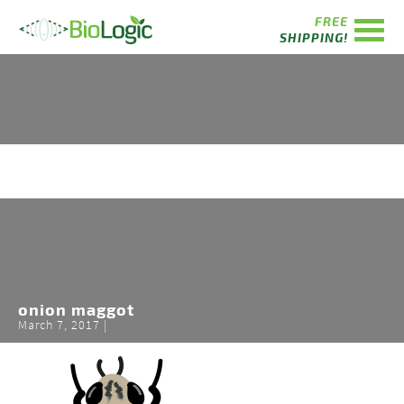
FREE
SHIPPING!
onion maggot
March 7, 2017 |