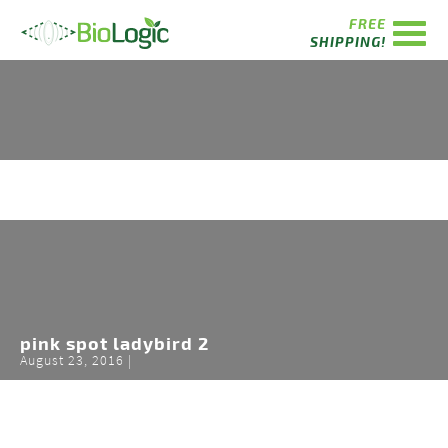
FREE
SHIPPING!
pink spot ladybird 2
August 23, 2016 |