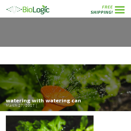
FREE
SHIPPING!
watering with watering can
March 27, 2017 |