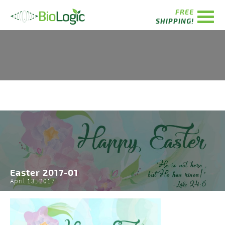
FREE
SHIPPING!
Easter 2017-01
April 13, 2017 |