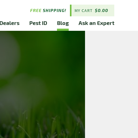
FREE
SHIPPING!
MY CART
$
0.00
Dealers
Pest ID
Blog
Ask an Expert