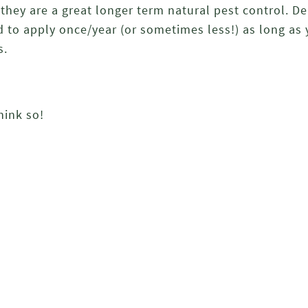
, they are a great longer term natural pest control. 
d to apply once/year (or sometimes less!) as long as 
s.
hink so!