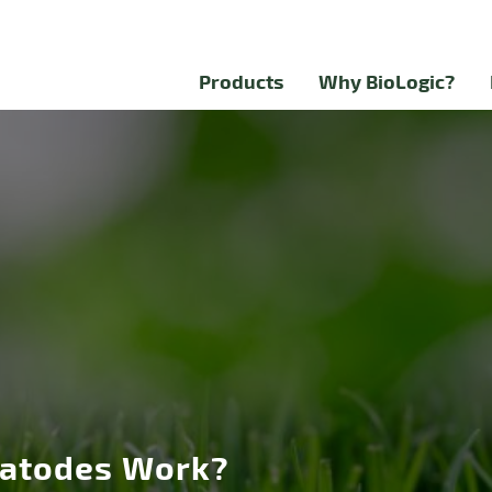
Products
Why BioLogic?
atodes Work?