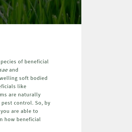
pecies of beneficial
psae
and
welling soft bodied
icials like
ms are naturally
 pest control. So, by
you are able to
in how beneficial