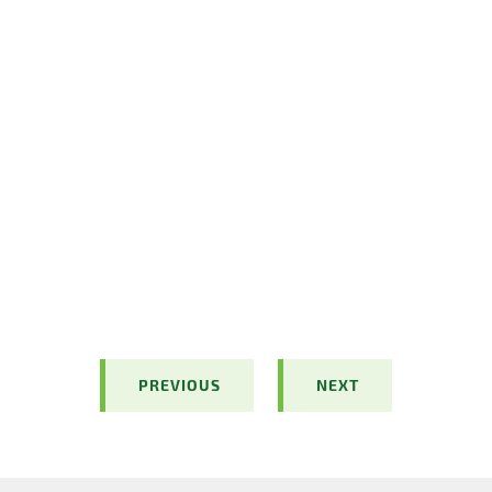
PREVIOUS
NEXT