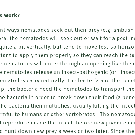
s work?
ent ways nematodes seek out their prey (e.g. ambush 
ral the nematodes will seek out or wait for a pest ins
te a bit vertically, but tend to move less so horizon
rtant to apply them properly so they can reach the ta
the nematodes will enter through an opening like the
he nematodes release an insect-pathogenic (or “insect
nematodes carry naturally. The bacteria and the ben
ip; the bacteria need the nematodes to transport the
e bacteria in order to break down their food (a ben
 The bacteria then multiplies, usually killing the insec
armful to humans or other vertebrates. The nematode
d reproduce inside the insect, before new juvenile 
 to hunt down new prey a week or two later. Since t