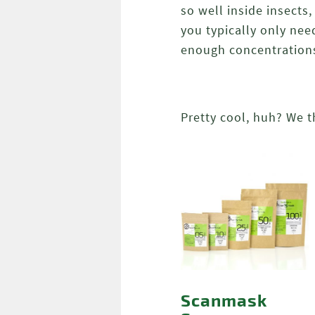
so well inside insects
you typically only nee
enough concentration
Pretty cool, huh? We t
Scanmask