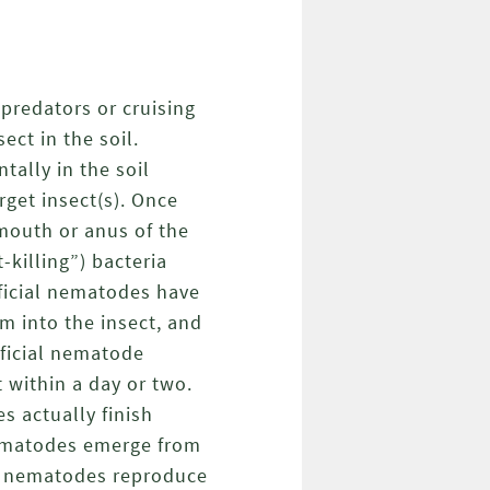
predators or cruising
ect in the soil.
tally in the soil
rget insect(s). Once
 mouth or anus of the
-killing”) bacteria
eficial nematodes have
m into the insect, and
eficial nematode
t within a day or two.
s actually finish
nematodes emerge from
he nematodes reproduce