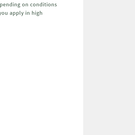
Depending on conditions
you apply in high