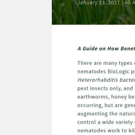
January 13, 2017 | Al
A Guide on How Benefi
There are many types o
nematodes BioLogic p
Heterorhabditis bacte
pest insects only, and
earthworms, honey bee
occurring, but are gen
augmenting the natura
control a wide variety
nematodes work to kill