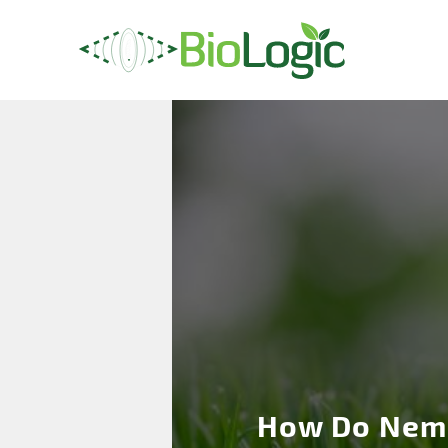
How Do Nem