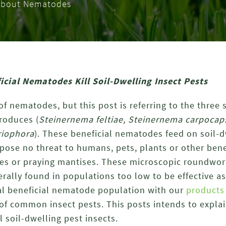
l About Nematodes
cial Nematodes Kill Soil-Dwelling Insect Pests
f nematodes, but this post is referring to the three s
roduces (
Steinernema feltiae, Steinernema carpoca
riophora
). These beneficial nematodes feed on soil-d
 pose no threat to humans, pets, plants or other benef
s or praying mantises. These microscopic roundwor
erally found in populations too low to be effective as
l beneficial nematode population with our
products
 of common insect pests. This posts intends to expla
 soil-dwelling pest insects.