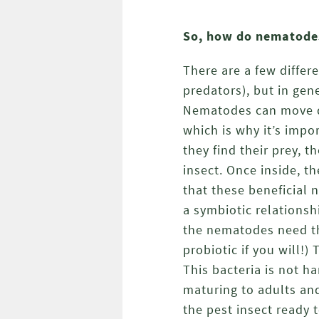
So, how do nematode
There are a few differ
predators), but in gene
Nematodes can move qui
which is why it’s impo
they find their prey, 
insect. Once inside, t
that these beneficial 
a symbiotic relationsh
the nematodes need th
probiotic if you will!)
This bacteria is not h
maturing to adults an
the pest insect ready