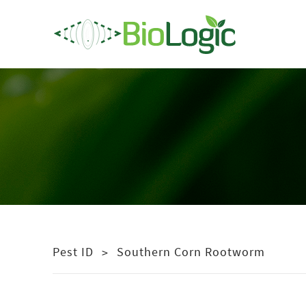
Pest ID
Southern Corn Rootworm
>