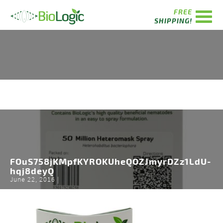
FREE
SHIPPING!
FOuS758jKMpfKYROKUheQOZJmyrDZz1LdU-
hqj8deyQ
June 22, 2016 |